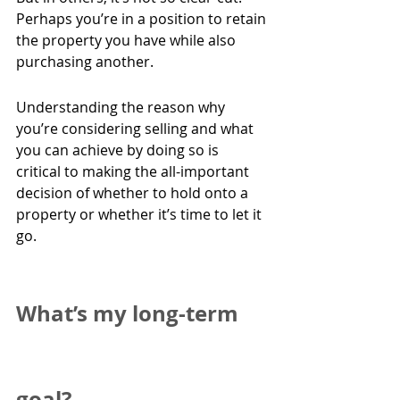
Perhaps you’re in a position to retain 
the property you have while also 
purchasing another.
Understanding the reason why 
you’re considering selling and what 
you can achieve by doing so is 
critical to making the all-important 
decision of whether to hold onto a 
property or whether it’s time to let it 
go.
What’s my long-term 
goal?