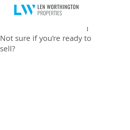
Not sure if you’re ready to
sell?