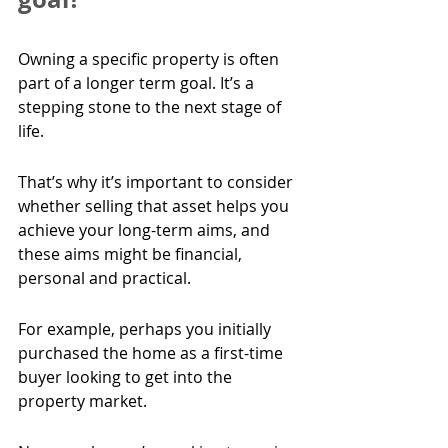
Owning a specific property is often 
part of a longer term goal. It’s a 
stepping stone to the next stage of 
life.
That’s why it’s important to consider 
whether selling that asset helps you 
achieve your long-term aims, and 
these aims might be financial, 
personal and practical.
For example, perhaps you initially 
purchased the home as a first-time 
buyer looking to get into the 
property market.