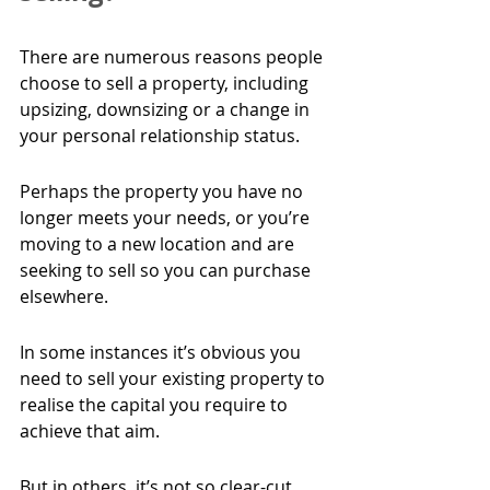
There are numerous reasons people 
choose to sell a property, including 
upsizing, downsizing or a change in 
your personal relationship status.
Perhaps the property you have no 
longer meets your needs, or you’re 
moving to a new location and are 
seeking to sell so you can purchase 
elsewhere.
In some instances it’s obvious you 
need to sell your existing property to 
realise the capital you require to 
achieve that aim.
But in others, it’s not so clear-cut. 