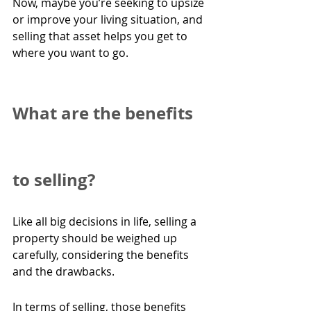
Now, maybe you’re seeking to upsize 
or improve your living situation, and 
selling that asset helps you get to 
where you want to go.  
What are the benefits 
to selling?
Like all big decisions in life, selling a 
property should be weighed up 
carefully, considering the benefits 
and the drawbacks.
In terms of selling, those benefits 