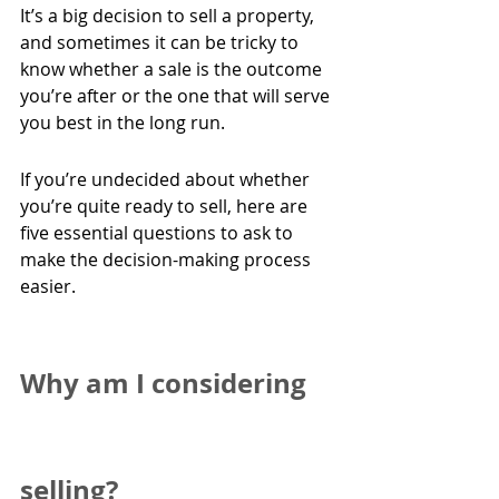
It’s a big decision to sell a property, 
and sometimes it can be tricky to 
know whether a sale is the outcome 
you’re after or the one that will serve 
you best in the long run.
If you’re undecided about whether 
you’re quite ready to sell, here are 
five essential questions to ask to 
make the decision-making process 
easier.
Why am I considering 
selling?