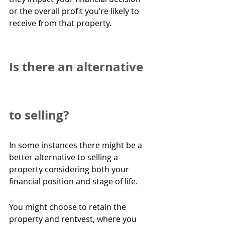
or the overall profit you’re likely to 
receive from that property.
Is there an alternative 
to selling?
In some instances there might be a 
better alternative to selling a 
property considering both your 
financial position and stage of life.
You might choose to retain the 
property and rentvest, where you 