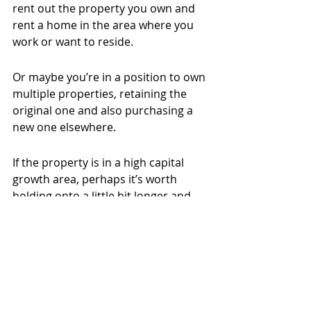
rent out the property you own and 
rent a home in the area where you 
work or want to reside.
Or maybe you’re in a position to own 
multiple properties, retaining the 
original one and also purchasing a 
new one elsewhere.
If the property is in a high capital 
growth area, perhaps it’s worth 
holding onto a little bit longer and 
renting it out while you realise 
income from that home.
Talk to a trusted agent