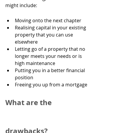
might include:
Moving onto the next chapter
Realising capital in your existing 
property that you can use 
elsewhere
Letting go of a property that no 
longer meets your needs or is 
high maintenance
Putting you in a better financial 
position
Freeing you up from a mortgage
What are the 
drawbacks?