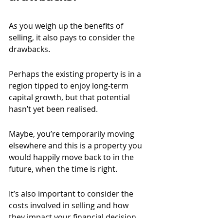
As you weigh up the benefits of 
selling, it also pays to consider the 
drawbacks.
Perhaps the existing property is in a 
region tipped to enjoy long-term 
capital growth, but that potential 
hasn’t yet been realised.
Maybe, you’re temporarily moving 
elsewhere and this is a property you 
would happily move back to in the 
future, when the time is right.
It’s also important to consider the 
costs involved in selling and how 
they impact your financial decision 